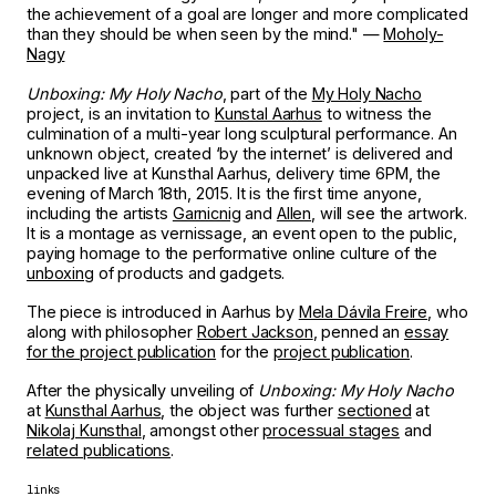
the achievement of a goal are longer and more complicated
than they should be when seen by the mind." —
Moholy-
Nagy
Unboxing: My Holy Nacho
, part of the
My Holy Nacho
project, is an invitation to
Kunstal Aarhus
to witness the
culmination of a multi-year long sculptural performance. An
unknown object, created ‘by the internet’ is delivered and
unpacked live at Kunsthal Aarhus, delivery time 6PM, the
evening of March 18th, 2015. It is the first time anyone,
including the artists
Garnicnig
and
Allen
, will see the artwork.
It is a montage as vernissage, an event open to the public,
paying homage to the performative online culture of the
unboxing
of products and gadgets.
The piece is introduced in Aarhus by
Mela Dávila Freire
, who
along with philosopher
Robert Jackson
, penned an
essay
for the project publication
for the
project publication
.
After the physically unveiling of
Unboxing: My Holy Nacho
at
Kunsthal Aarhus
, the object was further
sectioned
at
Nikolaj Kunsthal
, amongst other
processual stages
and
related publications
.
links