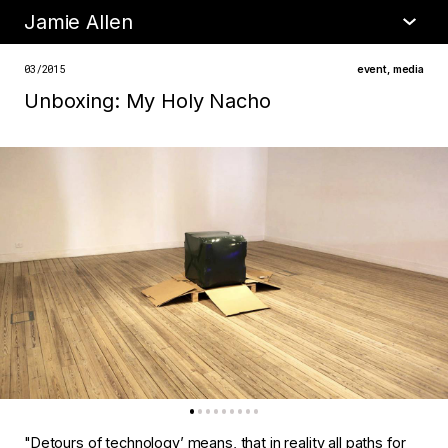
Jamie Allen
•
about
03/2015
event
,
media
Unboxing: My Holy Nacho​
"Detours of technology’ means, that in reality all paths for