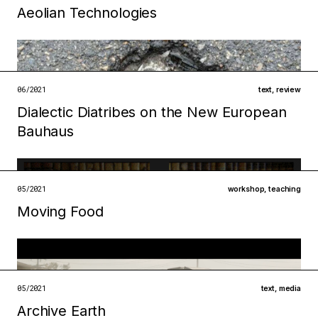
Aeolian Technologies
Filed under
infrastructures
technologies
06/2021
text
,
review
open →
Dialectic Diatribes on the New European
Bauhaus
Filed under
ecologies
infrastructures
05/2021
workshop
,
teaching
open →
Moving Food
Filed under
technologies
ecologies
open →
05/2021
text
,
media
Archive Earth