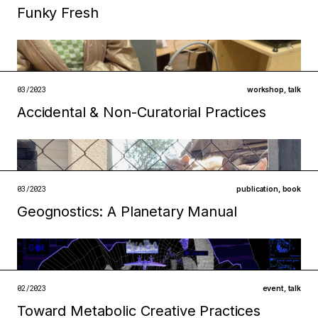
Funky Fresh
Filed under
institutions
technologies
open →
03/2023
workshop
,
talk
Accidental & Non-Curatorial Practices
Filed under
ecologies
infrastructures
open →
03/2023
publication
,
book
Geognostics: A Planetary Manual
Filed under
metabolisms
technologies
open →
02/2023
event
,
talk
Toward Metabolic Creative Practices