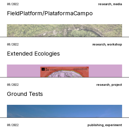
open →
08/2022
research
,
media
FieldPlatform/Plataforma­Campo
Filed under
ecologies
institutions
open →
08/2022
research
,
workshop
Extended Ecologies
Filed under
metabolisms
technologies
open →
08/2022
research
,
project
Ground Tests
Filed under
ecologies
technologies
open →
08/2022
publishing
,
experiment