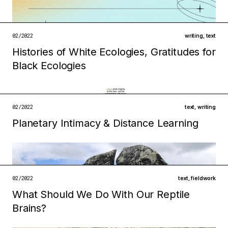
02/2022
writing
,
text
Filed under
Histories of White Ecologies, Gratitudes for
technologies
infrastructures
Black Ecologies
open →
Filed under
02/2022
text
,
writing
technologies
ecologies
Planetary Intimacy & Distance Learning
Filed under
open →
infrastructures
institutions
open →
02/2022
text
,
fieldwork
What Should We Do With Our Reptile
Brains?
Filed under