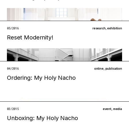
Filed under
institutions
technologies
open →
05/2016
research
,
exhibition
Reset Modernity!
Filed under
infrastructures
technologies
open →
04/2016
online
,
publication
Ordering: My Holy Nacho
Filed under
infrastructures
technologies
open →
03/2015
event
,
media
Unboxing: My Holy Nacho​
Filed under