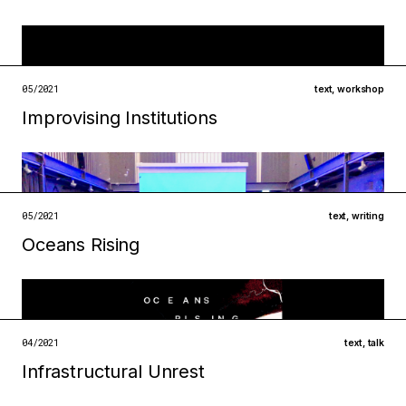
Filed under
infrastructures
institutions
05/2021
text
,
workshop
open →
Improvising Institutions
Filed under
infrastructures
metabolisms
open →
05/2021
text
,
writing
Oceans Rising
Filed under
infrastructures
technologies
open →
04/2021
text
,
talk
Infrastructural Unrest
Filed under