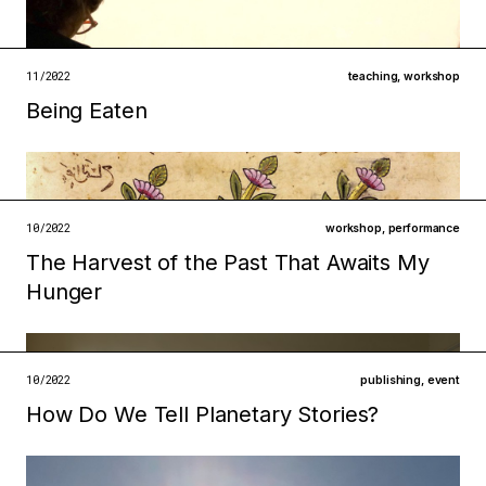
technologies
infrastructures
open →
11/2022
teaching
,
workshop
Being Eaten
Filed under
ecologies
metabolisms
open →
10/2022
workshop
,
performance
The Harvest of the Past That Awaits My
Filed under
Hunger
infrastructures
institutions
open →
10/2022
publishing
,
event
How Do We Tell Planetary Stories?
Filed under
metabolisms
ecologies