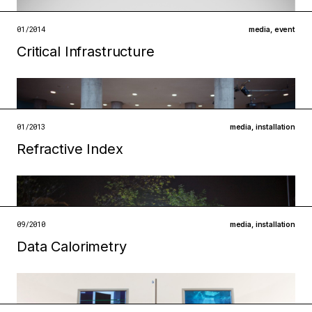
open →
01/2014
media
,
event
Critical Infrastructure
Filed under
technologies
infrastructures
open →
01/2013
media
,
installation
Refractive Index
Filed under
infrastructures
technologies
open →
09/2010
media
,
installation
Filed under
Data Calorimetry
infrastructures
technologies
open →