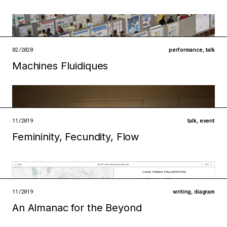
Filed under
ecologies
infrastructures
open →
02/2020
performance
,
talk
Machines Fluidiques
Filed under
ecologies
institutions
open →
11/2019
talk
,
event
Femininity, Fecundity, Flow
Filed under
technologies
institutions
open →
11/2019
writing
,
diagram
An Almanac for the Beyond
Filed under