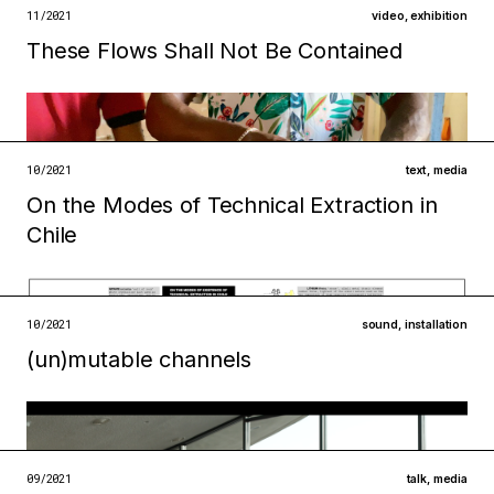
open →
11/2021
video
,
exhibition
These Flows Shall Not Be Contained
Filed under
infrastructures
institutions
open →
10/2021
text
,
media
On the Modes of Technical Extraction in
Filed under
Chile
ecologies
metabolisms
open →
10/2021
sound
,
installation
(un)mutable channels
Filed under
metabolisms
infrastructures
open →
09/2021
talk
,
media