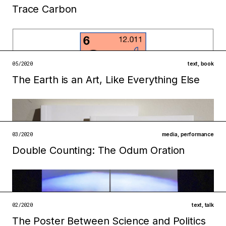
Trace Carbon
Filed under
infrastructures
technologies
open →
05/2020
text
,
book
The Earth is an Art, Like Everything Else
Filed under
infrastructures
institutions
open →
03/2020
media
,
performance
Double Counting: The Odum Oration
Filed under
infrastructures
ecologies
open →
02/2020
text
,
talk
The Poster Between Science and Politics