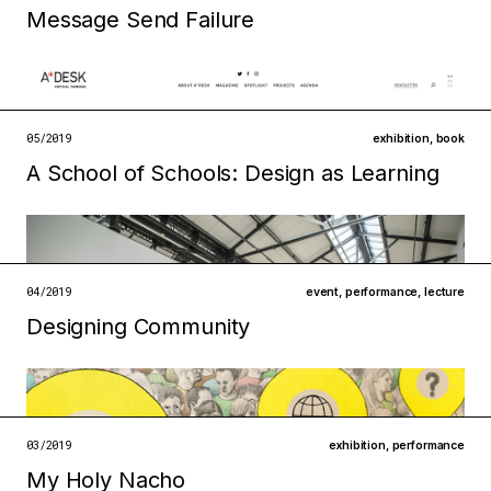
open →
Message Send Failure
Filed under
technologies
ecologies
open →
05/2019
exhibition
,
book
A School of Schools: Design as Learning
Filed under
infrastructures
institutions
open →
04/2019
event
,
performance
,
lecture
Designing Community
Filed under
infrastructures
technologies
open →
03/2019
exhibition
,
performance
My Holy Nacho