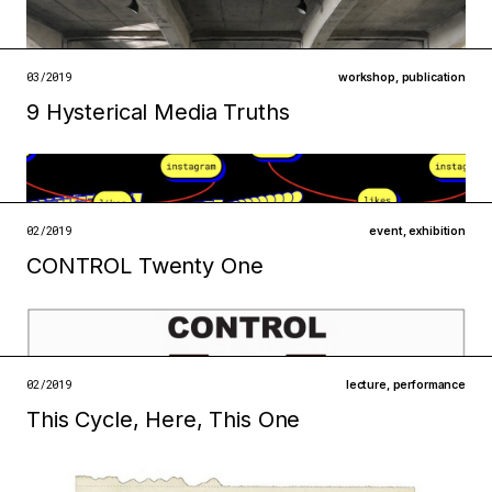
infrastructures
technologies
open →
03/2019
workshop
,
publication
9 Hysterical Media Truths
Filed under
infrastructures
open →
02/2019
event
,
exhibition
CONTROL Twenty One
Filed under
infrastructures
institutions
open →
02/2019
lecture
,
performance
This Cycle, Here, This One
Filed under
technologies
infrastructures