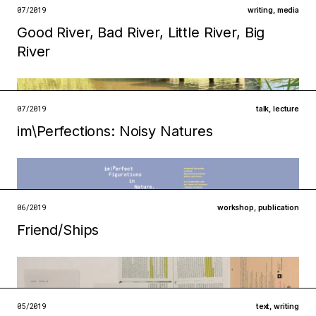
open →
07/2019
writing
,
media
Good River, Bad River, Little River, Big
open →
Filed under
River
infrastructures
ecologies
open →
07/2019
talk
,
lecture
im\Perfections: Noisy Natures
Filed under
institutions
ecologies
open →
06/2019
workshop
,
publication
Friend/Ships
Filed under
metabolisms
ecologies
05/2019
text
,
writing