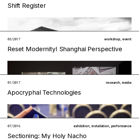
Shift Register
Filed under
05/2017
workshop
,
event
technologies
institutions
Reset Modernity! Shanghai Perspective
open →
Filed under
metabolisms
infrastructures
01/2017
research
,
media
open →
Apocryphal Technologies
Filed under
ecologies
institutions
open →
07/2016
exhibition
,
installation
,
performance
Sectioning: My Holy Nacho