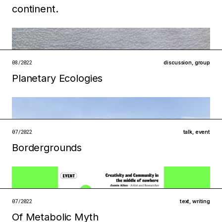
continent.
Filed under
technologies
ecologies
open →
08/2022
discussion
,
group
Planetary Ecologies
Filed under
07/2022
talk
,
event
institutions
ecologies
Bordergrounds
open →
Filed under
07/2022
text
,
writing
institutions
infrastructures
Of Metabolic Myth