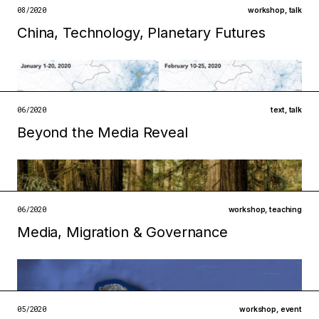
open →
08/2020
workshop
,
talk
China, Technology, Planetary Futures
Filed under
infrastructures
metabolisms
open →
06/2020
text
,
talk
Beyond the Media Reveal
Filed under
technologies
institutions
open →
06/2020
workshop
,
teaching
Media, Migration & Governance
Filed under
infrastructures
technologies
open →
05/2020
workshop
,
event