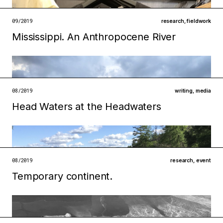
open →
09/2019
research
,
fieldwork
Mississippi. An Anthropocene River
Filed under
institutions
technologies
open →
08/2019
writing
,
media
Head Waters at the Headwaters
08/2019
research
,
event
Temporary continent.
Filed under
infrastructures
ecologies
Filed under
metabolisms
technologies