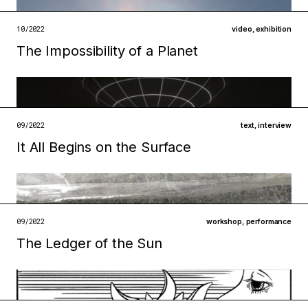
open →
10/2022
video
,
exhibition
The Impossibility of a Planet
Filed under
09/2022
text
,
interview
metabolisms
infrastructures
It All Begins on the Surface
Filed under
open →
institutions
ecologies
open →
09/2022
workshop
,
performance
The Ledger of the Sun
Filed under
technologies
institutions