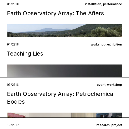
open →
06/2018
installation
,
performance
Earth Observatory Array: The Afters
Filed under
infrastructures
institutions
open →
04/2018
workshop
,
exhibition
Teaching Lies
Filed under
ecologies
technologies
02/2018
event
,
workshop
open →
Earth Observatory Array: Petrochemical
Filed under
Bodies
ecologies
technologies
open →
10/2017
research
,
project