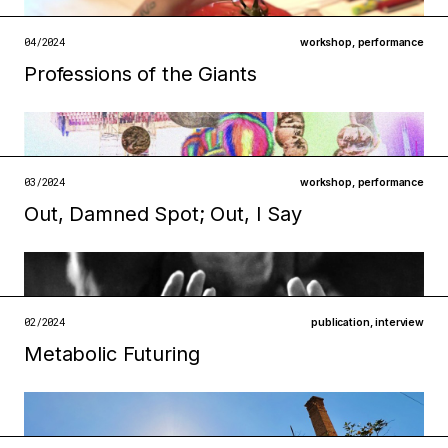
open →
04/2024
workshop
,
performance
Professions of the Giants
Filed under
infrastructures
technologies
open →
03/2024
workshop
,
performance
Out, Damned Spot; Out, I Say
Filed under
metabolisms
infrastructures
open →
02/2024
publication
,
interview
Metabolic Futuring
Filed under
infrastructures
institutions