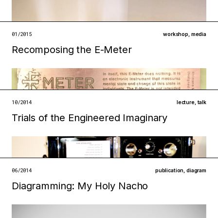
infrastructures
institutions
open →
01/2015
workshop
,
media
Recomposing the E-Meter
Filed under
infrastructures
technologies
open →
10/2014
lecture
,
talk
Trials of the Engineered Imaginary
Filed under
infrastructures
technologies
open →
06/2014
publication
,
diagram
Filed under
Diagramming: My Holy Nacho
infrastructures
technologies