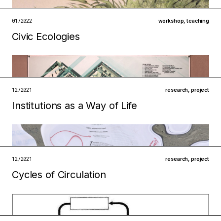
institutions
ecologies
01/2022
workshop
,
teaching
open →
Civic Ecologies
Filed under
infrastructures
technologies
open →
12/2021
research
,
project
Institutions as a Way of Life
Filed under
ecologies
metabolisms
12/2021
research
,
project
open →
Cycles of Circulation
Filed under
ecologies
infrastructures