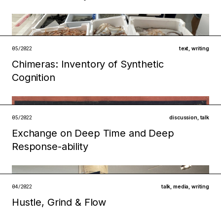
open →
Filed under
ecologies
technologies
05/2022
text
,
writing
Chimeras: Inventory of Synthetic
open →
Filed under
Cognition
infrastructures
institutions
open →
05/2022
discussion
,
talk
Exchange on Deep Time and Deep
Filed under
Response-ability
ecologies
metabolisms
open →
04/2022
talk
,
media
,
writing
Hustle, Grind & Flow