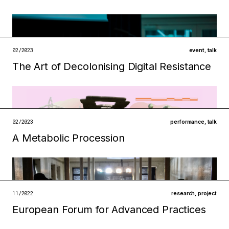
Filed under
ecologies
institutions
open →
02/2023
event
,
talk
The Art of Decolonising Digital Resistance
Filed under
ecologies
metabolisms
open →
02/2023
performance
,
talk
A Metabolic Procession
Filed under
ecologies
metabolisms
11/2022
research
,
project
European Forum for Advanced Practices
open →
Filed under