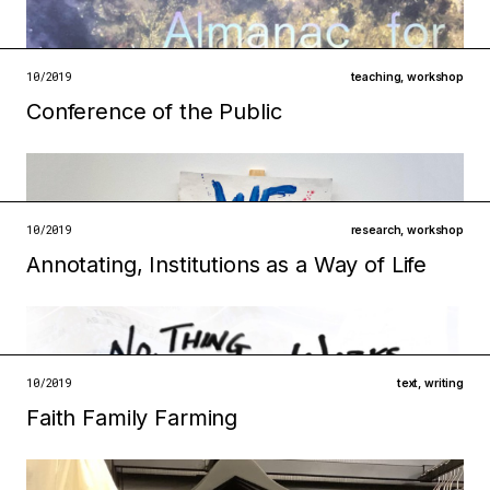
technologies
institutions
open →
10/2019
teaching
,
workshop
Conference of the Public
Filed under
metabolisms
ecologies
open →
10/2019
research
,
workshop
Annotating, Institutions as a Way of Life
Filed under
ecologies
technologies
open →
10/2019
text
,
writing
Faith Family Farming
Filed under
ecologies
institutions