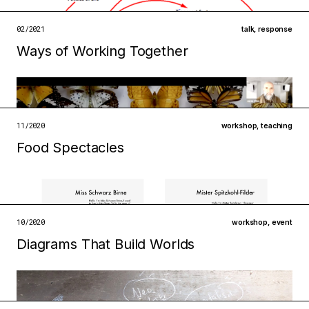
institutions
technologies
02/2021
talk
,
response
Ways of Working Together
open →
Filed under
infrastructures
metabolisms
open →
11/2020
workshop
,
teaching
Food Spectacles
Filed under
institutions
technologies
open →
10/2020
workshop
,
event
Diagrams That Build Worlds
Filed under
institutions
technologies