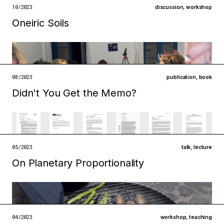
open →
10/2023
discussion
,
workshop
Oneiric Soils
Filed under
metabolisms
ecologies
open →
08/2023
publication
,
book
Didn't You Get the Memo?
Filed under
metabolisms
institutions
open →
05/2023
talk
,
lecture
On Planetary Proportionality
Filed under
technologies
ecologies
open →
04/2023
workshop
,
teaching