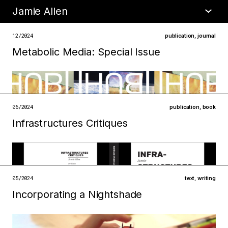
Jamie Allen
•
about
12/2024
publication
,
journal
Metabolic Media: Special Issue
06/2024
publication
,
book
Infrastructures Critiques
05/2024
text
,
writing
Incorporating a Nightshade
Filed under
metabolisms
technologies