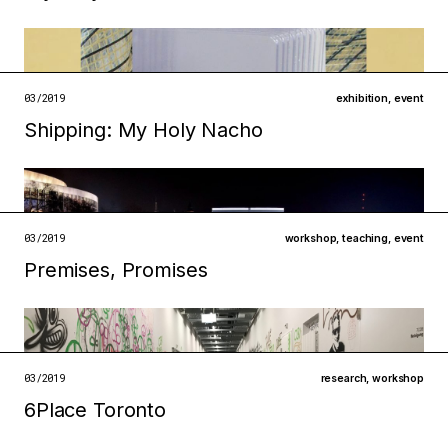
Filed under
infrastructures
technologies
03/2019
exhibition
,
event
Shipping: My Holy Nacho
open →
Filed under
infrastructures
institutions
open →
03/2019
workshop
,
teaching
,
event
Premises, Promises
Filed under
infrastructures
technologies
open →
03/2019
research
,
workshop
6Place Toronto
Filed under