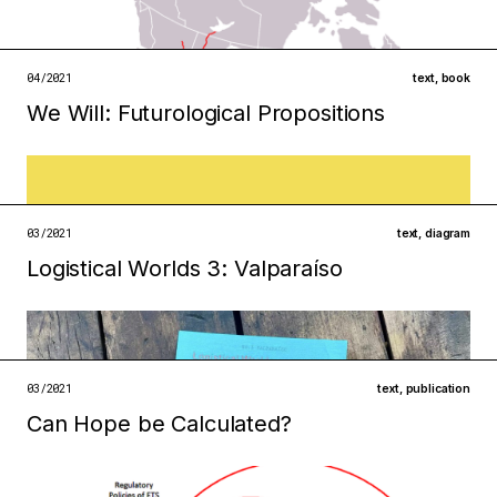
infrastructures
institutions
open →
04/2021
text
,
book
We Will: Futurological Propositions
Filed under
ecologies
institutions
open →
03/2021
text
,
diagram
Logistical Worlds 3: Valparaíso
Filed under
ecologies
infrastructures
03/2021
text
,
publication
Can Hope be Calculated?
open →
Filed under