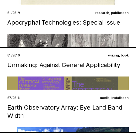
open →
01/2019
research
,
publication
Apocryphal Technologies: Special Issue
Filed under
infrastructures
institutions
open →
01/2019
writing
,
book
Unmaking: Against General Applicability
Filed under
ecologies
technologies
open →
07/2018
media
,
installation
Earth Observatory Array: Eye Land Band
Filed under
Width
technologies
infrastructures